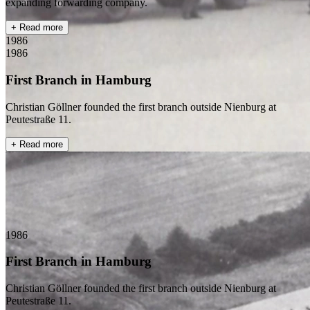
expanding forwarding company.
+ Read more
1986
1986
First Branch in Hamburg
Christian Göllner founded the first branch outside Nienburg at
Peutestraße 11.
+ Read more
1986
First Branch in Hamburg
Christian Göllner founded the first branch outside Nienburg at
Peutestraße 11.