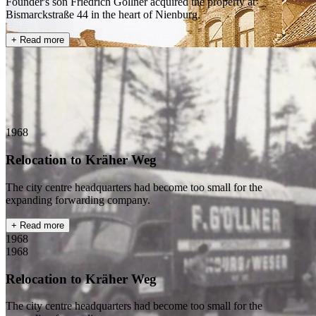
Founder's son Friedrich Göllner acquired the property at
Bismarckstraße 44 in the heart of Nienburg.
+ Read more
1968
Relocation to Kräher Weg
The city centre headquarters had become too small for the
expanding forwarding company.
+ Read more
1968
1968
Relocation to Kräher Weg
The city centre headquarters had become too small for the