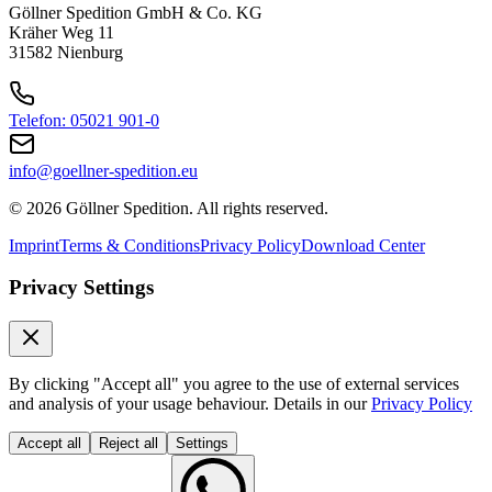
Optimisation of Logistics Space
Göllner Spedition GmbH & Co. KG
Kräher Weg 11
31582 Nienburg
The order picking hall and high-bay warehouse were merged at the
Nienburg site.
+ Read more
Telefon: 05021 901-0
2006
2006
info@goellner-spedition.eu
Optimisation of Logistics Space
© 2026 Göllner Spedition. All rights reserved.
The order picking hall and high-bay warehouse were merged at the
Imprint
Terms & Conditions
Privacy Policy
Download Center
Nienburg site.
Privacy Settings
+ Read more
2011
2011
Ferry Accident in the Baltic Sea
By clicking "Accept all" you agree to the use of external services
and analysis of your usage behaviour. Details in our
Privacy Policy
A serious fire broke out aboard the LISCO GLORIA on the Kiel–
Accept all
Reject all
Settings
Klaipėda ferry route. Eight Göllner trucks were destroyed.
+ Read more