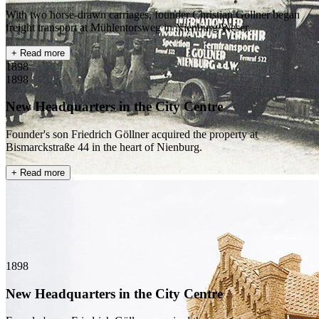
With two horse-drawn carriages, founder Christian Göllner began
freight transport at Mühlentorsweg in Nienburg/Weser.
+ Read more
1898
1898
New Headquarters in the City Centre
Founder's son Friedrich Göllner acquired the property at
Bismarckstraße 44 in the heart of Nienburg.
+ Read more
1898
New Headquarters in the City Centre