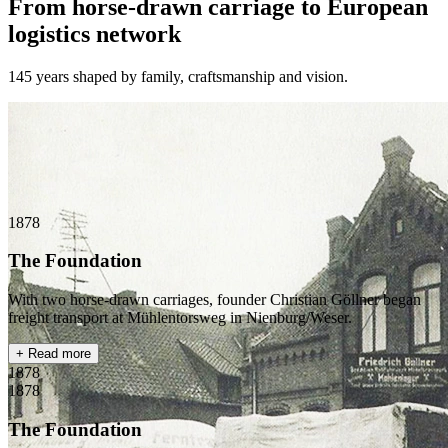
From horse-drawn carriage to European
logistics network
145 years shaped by family, craftsmanship and vision.
1878
The Foundation
With two horse-drawn carriages, founder Christian Göllner began
freight transport at Mühlentorsweg in Nienburg/Weser.
+ Read more
1878
1878
The Foundation