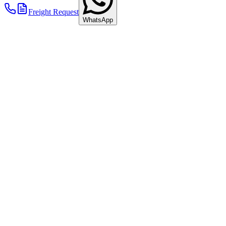
2011
Freight Request
WhatsApp
Ferry Accident in the Baltic Sea
A serious fire broke out aboard the LISCO GLORIA on the Kiel–
Klaipėda ferry route. Eight Göllner trucks were destroyed.
+ Read more
2012
New Furniture Hall & Warehouse Expansions
A large new hall for storing furniture with special wooden
containers was built.
+ Read more
2012
2012
New Furniture Hall & Warehouse Expansions
A large new hall for storing furniture with special wooden
containers was built.