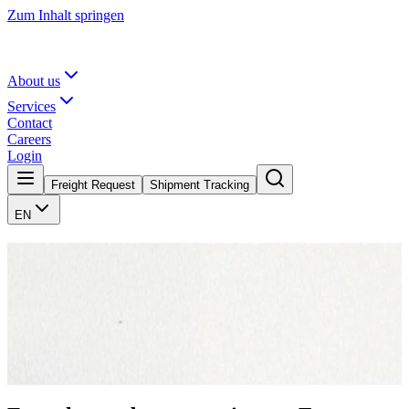
Zum Inhalt springen
About us
Services
Contact
Careers
Login
Freight Request
Shipment Tracking
EN
Those who move, make history.
What began in 1878 with two horse-drawn carriages in Nienburg is
today a Europe-wide logistics network. Six generations, seven
locations, and one principle that has endured: reliability is non-
negotiable.
About us
Contact