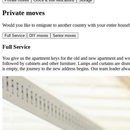
Private moves
Office & site relocations
Storage
Private moves
Would you like to emigrate to another country with your entire househ
Full Service
DIY moves
Senior moves
Full Service
You give us the apartment keys for the old and new apartment and we
followed by cabinets and other furniture. Lamps and curtains are disma
is empty, the journey to the new address begins. Our team leader alwa