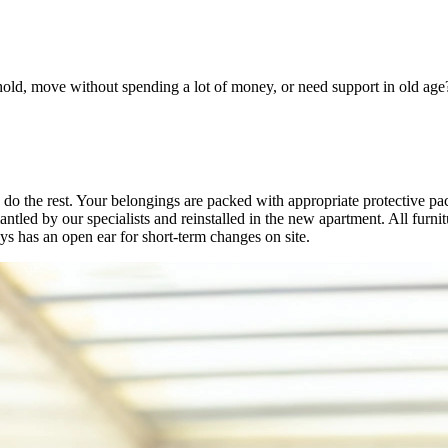
old, move without spending a lot of money, or need support in old age? 
 do the rest. Your belongings are packed with appropriate protective p
ntled by our specialists and reinstalled in the new apartment. All furni
ys has an open ear for short-term changes on site.