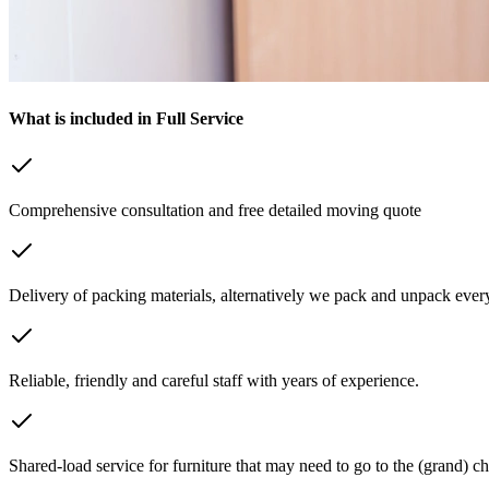
What is included in Full Service
Comprehensive consultation and free detailed moving quote
Delivery of packing materials, alternatively we pack and unpack every
Reliable, friendly and careful staff with years of experience.
Shared-load service for furniture that may need to go to the (grand) ch