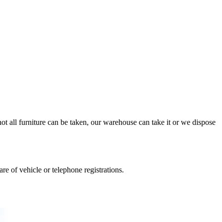
ot all furniture can be taken, our warehouse can take it or we dispose
e of vehicle or telephone registrations.