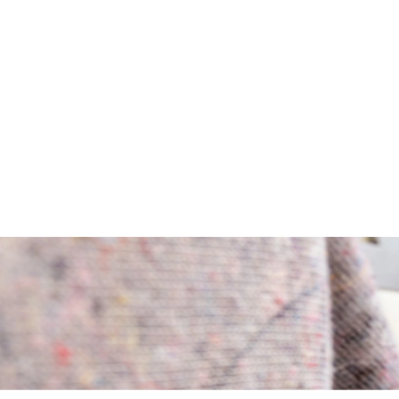
ivate, corporate, or senior relocation.
ansport. Over many generations, technology and service, oriented to cus
hood, city, country, or continent. Intensive consultation in advance, c