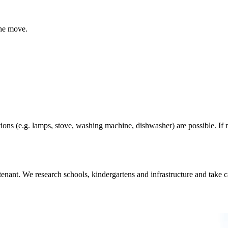
the move.
ions (e.g. lamps, stove, washing machine, dishwasher) are possible. If n
nant. We research schools, kindergartens and infrastructure and take car