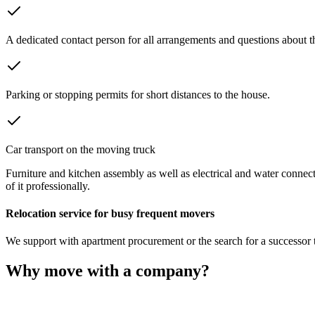
A dedicated contact person for all arrangements and questions about 
Parking or stopping permits for short distances to the house.
Car transport on the moving truck
Furniture and kitchen assembly as well as electrical and water connect
of it professionally.
Relocation service for busy frequent movers
We support with apartment procurement or the search for a successor te
Why move with a company?