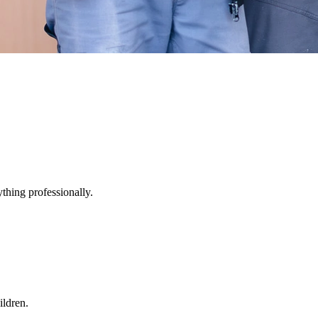
thing professionally.
ildren.