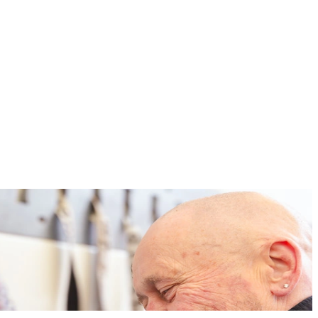
tomer needs, have been developed with great personal commitment. It
omprehensive support during the move, or our relocation service make