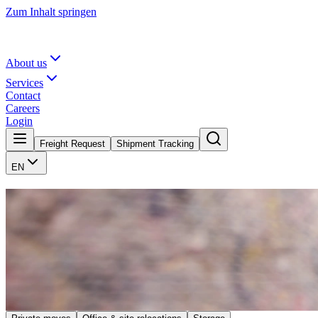
Zum Inhalt springen
About us
Services
Contact
Careers
Login
Freight Request
Shipment Tracking
EN
Your move. Our craft.
We plan, pack, and transport, so you can focus on arriving. Whether pr
A traditional area of expertise for the Göllner family is furniture tr
makes no difference to us whether you are moving within the neighbor
your change of location as pleasant as possible.
Request move
Contact