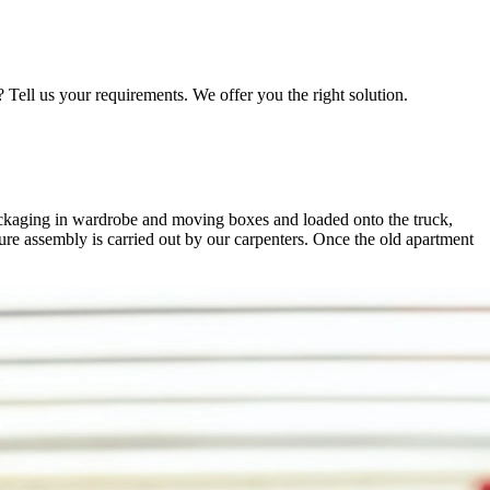
Tell us your requirements. We offer you the right solution.
ackaging in wardrobe and moving boxes and loaded onto the truck,
ture assembly is carried out by our carpenters. Once the old apartment